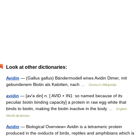
Look at other dictionaries:
Avidin
— (Gallus gallus) Bändermodell eines Avidin Dimer, mit
gebundenem Biotin als Kalotten, nach …
Deutsch Wikipedia
avidin
— [av′ə din] n. [ AVID + IN1: so named because of its
peculiar biotin binding capacity] a protein in raw egg white that
binds to biotin, making the biotin inactive in the body …
English
World dictionary
Avidin
— Biological Overview= Avidin is a tetrameric protein
produced in the oviducts of birds, reptiles and amphibians which is