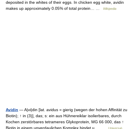
deposited in the whites of their eggs. In chicken egg white, avidin
makes up approximately 0.05% of total protein… …
Wikipedia
Avidin
— A|vi|din [lat. avidus = gierig (wegen der hohen Affinität zu
Biotin); ↑ in (3)], das; s: ein aus Hühnereiklar isolierbares, durch
Kochen zerstörbares tetrameres Glykoprotein, MG 66 000, das ↑
Biotin in einem unverdaulichen Komplex bindet u.… …
Universal-