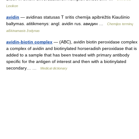
Lexikon
avidin
— avidinas statusas T sritis chemija apibrėžtis Kiaušinio
baltymas. atitikmenys: angl. avidin rus. авидин …
Chemijos terminų
aiškinamasis žodynas
avidin-biotin complex
— (ABC), avidin biotin peroxidase complex
a complex of avidin and biotinylated horseradish peroxidase that is
added to a sample that has been treated with primary antibody
specific for the antigen of interest and then with a biotinylated
secondary… …
Medical dictionary