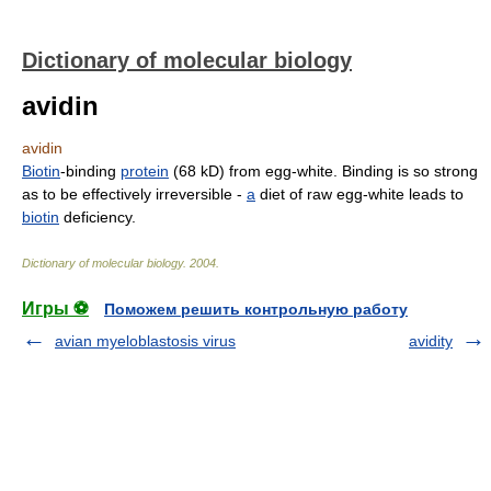
Dictionary of molecular biology
avidin
avidin
Biotin
-binding
protein
(68 kD) from egg-white. Binding is so strong
as to be effectively irreversible -
a
diet of raw egg-white leads to
biotin
deficiency.
Dictionary of molecular biology
.
2004
.
Игры ⚽
Поможем решить контрольную работу
avian myeloblastosis virus
avidity