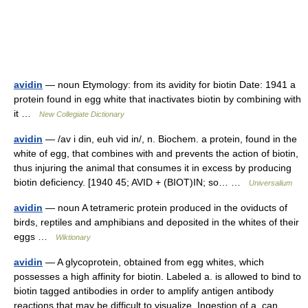
avidin
— noun Etymology: from its avidity for biotin Date: 1941 a
protein found in egg white that inactivates biotin by combining with
it …
New Collegiate Dictionary
avidin
— /av i din, euh vid in/, n. Biochem. a protein, found in the
white of egg, that combines with and prevents the action of biotin,
thus injuring the animal that consumes it in excess by producing
biotin deficiency. [1940 45; AVID + (BIOT)IN; so… …
Universalium
avidin
— noun A tetrameric protein produced in the oviducts of
birds, reptiles and amphibians and deposited in the whites of their
eggs …
Wiktionary
avidin
— A glycoprotein, obtained from egg whites, which
possesses a high affinity for biotin. Labeled a. is allowed to bind to
biotin tagged antibodies in order to amplify antigen antibody
reactions that may be difficult to visualize. Ingestion of a. can …