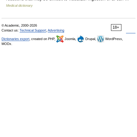
Medical dictionary
© Academic, 2000-2026
18+
Contact us:
Technical Support
,
Advertising
Dictionaries export
, created on PHP,
Joomla,
Drupal,
WordPress,
MODx.