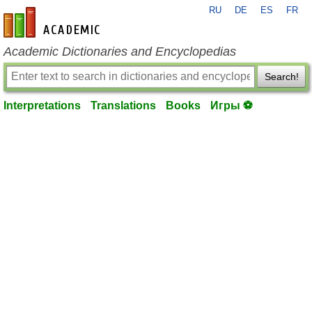
RU
DE
ES
FR
en-academic.com
Academic Dictionaries and Encyclopedias
Search!
Interpretations
Translations
Books
Игры ⚽